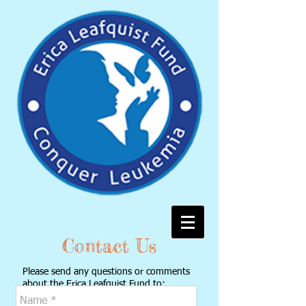
Contact Us
Please send any questions or comments
about the Erica Leafquist Fund to:
ericaleafquist@gmail.com