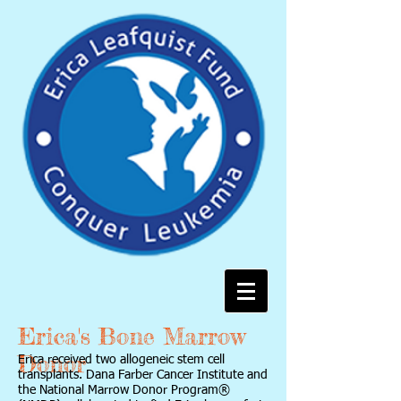
Erica's Bone Marrow
Donor
Erica received two allogeneic stem cell
transplants. Dana Farber Cancer Institute and
the National Marrow Donor Program®