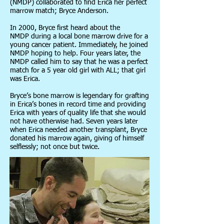
(NMDP) collaborated to find Erica her perfect
marrow match; Bryce Anderson.
In 2000, Bryce first heard about the
NMDP during a local bone marrow drive for a
young cancer patient. Immediately, he joined
NMDP hoping to help. Four years later, the
NMDP called him to say that he was a perfect
match for a 5 year old girl with ALL; that girl
was Erica.
Bryce’s bone marrow is legendary for grafting
in Erica’s bones in record time and providing
Erica with years of quality life that she would
not have otherwise had. Seven years later
when Erica needed another transplant, Bryce
donated his marrow again, giving of himself
selflessly; not once but twice.